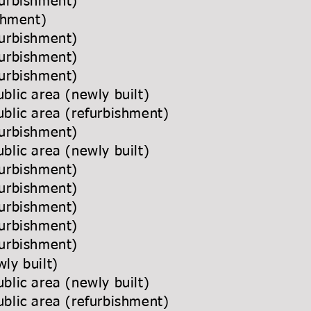
urbishment)
ishment)
urbishment)
urbishment)
urbishment)
blic area (newly built)
blic area (refurbishment)
urbishment)
blic area (newly built)
urbishment)
urbishment)
furbishment)
urbishment)
urbishment)
ly built)
blic area (newly built)
blic area (refurbishment)