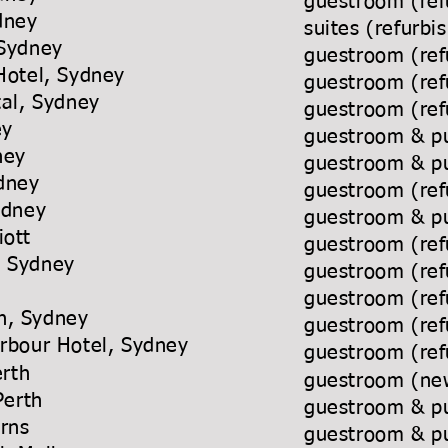
guestroom (ref
dney
suites (refurb
 Sydney
guestroom (ref
Hotel, Sydney
guestroom (ref
tal, Sydney
guestroom (ref
ey
guestroom & pu
ney
guestroom & pu
ydney
guestroom (ref
Sydney
guestroom & pu
iott
guestroom (ref
n Sydney
guestroom (ref
ney
guestroom (re
n, Sydney
guestroom (ref
 Harbour Hotel, Sydney
guestroom (ref
erth
guestroom (new
 Perth
guestroom & pu
 Cairns
guestroom & pu