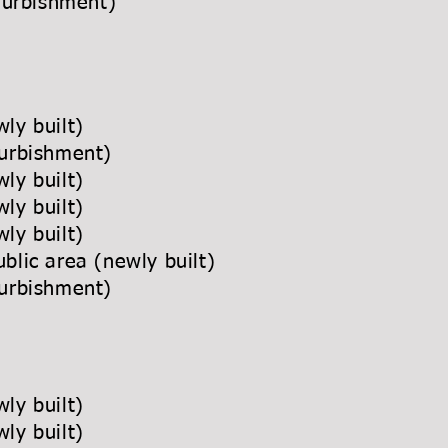
 (refurbishment)
newly built)
(refurbishment)
newly built)
newly built)
newly built)
ublic area (newly built)
refurbishment)
ly built)
ly built)