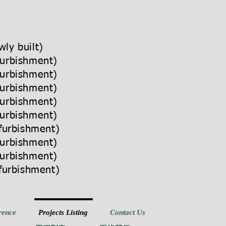
ly built)
furbishment)
furbishment)
furbishment)
furbishment)
furbishment)
efurbishment)
furbishment)
furbishment)
efurbishment)
rence
Projects Listing
Contact Us