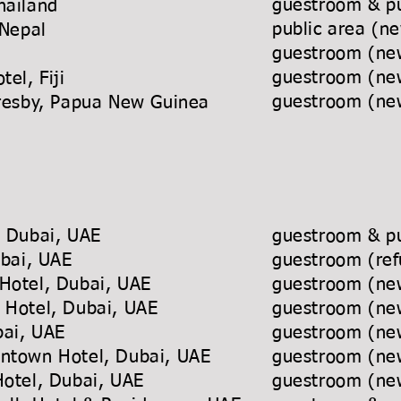
guestroom & pu
hailand
public area (ne
 Nepal
guestroom (new
guestroom (new
tel, Fiji
guestroom (new
Moresby, Papua New Guinea
l, Dubai, UAE
guestroom & pu
ubai, UAE
guestroom (ref
Hotel, Dubai, UAE
guestroom (new
 Hotel, Dubai, UAE
guestroom (new
ubai, UAE
guestroom (new
wntown Hotel, Dubai, UAE
guestroom (new
Hotel, Dubai, UAE
guestroom (new