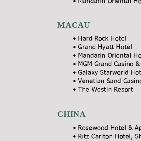
• Mandarin Orien
MACAU
• Hard Ro
• Grand Hy
• Mandarin Or
• MGM Grand Ca
• Galaxy Sta
• Venetian Sand
• The Westin Reso
CHINA
• Rosewood Hotel & A
• Ritz Carlton Ho