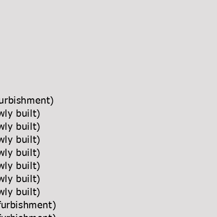
urniture manufacturer
efurbishment)
(newly built)
newly built)
(newly built)
newly built)
newly built)
newly built)
ewly built)
 (refurbishment)