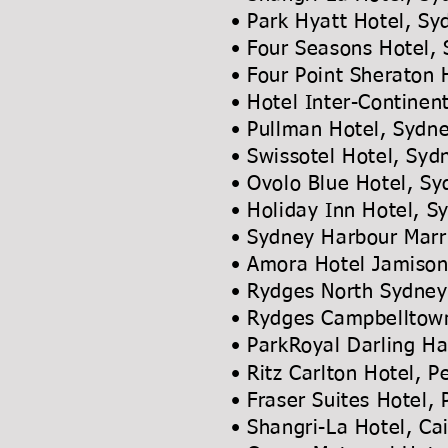
• Park Hyatt Hotel, Sy
• Four Seasons Hotel,
• Four Point Sheraton 
• Hotel Inter-Continen
• Pullman Hotel, Sydn
• Swissotel Hotel, Syd
• Ovolo Blue Hotel, S
• Holiday Inn Hotel, 
• Sydney Harbour Marr
• Amora Hotel Jamiso
• Rydges North Syd
• Rydges Campbelltow
• ParkRoyal Darling
• Ritz Carlton Hotel, P
• Fraser Suites Hotel,
• Shangri-La Hotel,