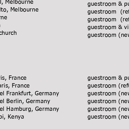
l, Melbourne
guestroom & pu
alto, Melbourne
guestroom (re
Melbourne
guestroom (re
 Coolum
guestroom & vi
tchurch
guestroom (new
el, Paris, France
guestroom & pu
tel, Paris, France
guestroom (ref
 Hotel Frankfurt, Germany
guestroom (new
 Hotel Berlin, Germany
guestroom (new
t Hotel Hamburg, Germany
guestroom (new
, Nairobi, Kenya
guestroom (new