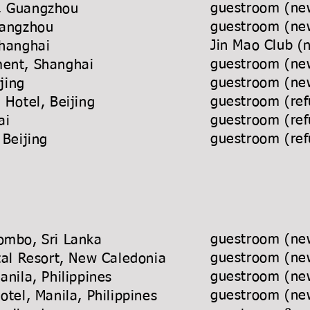
guestroom (new
t, Guangzhou
guestroom (new
l, Changzhou
Jin Mao Club (
Shanghai
guestroom (new
artment, Shanghai
guestroom (new
la, Beijing
guestroom (ref
ace Hotel, Beijing
guestroom (ref
 Shanghai
guestroom (ref
 Beijing
guestroom (new
ombo, Sri Lanka
guestroom (new
ntal Resort, New Caledonia
guestroom (new
, Manila, Philippines
guestroom (new
 Hotel, Manila, Philippines