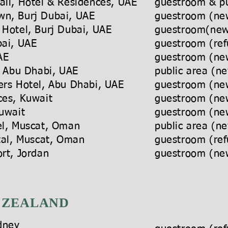
all, Hotel & Residences, UAE
guestroom & pu
own, Burj Dubai, UAE
guestroom (new
 Hotel, Burj Dubai, UAE
guestroom(newl
bai, UAE
guestroom (ref
 UAE
guestroom (new
sort, Abu Dhabi, UAE
public area (ne
wers Hotel, Abu Dhabi, UAE
guestroom (new
es, Kuwait
guestroom (new
uwait
guestroom
(ne
el, Muscat, Oman
public area (ne
inental, Muscat, Oman
guestroom (ref
ort, Jordan
guestroom (new
 ZEALAND
dney