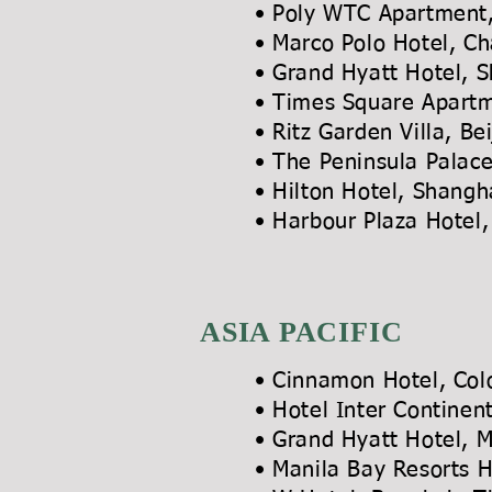
• Poly WTC Apartmen
• Marco Polo Hote
• Grand Hyatt Hotel, 
• Times Square Ap
• Ritz Garden Vil
• The Peninsula Pal
• Hilton Hotel,
• Harbour Plaza Hotel,
ASIA PACIFIC
• Cinnamon Hotel, Col
• Hotel Inter Contine
• Grand Hyatt Hotel
• Manila Bay Resorts