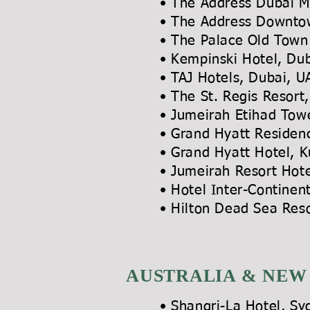
• The Address Dubai M
• The Address Downt
• The Palace Old Town
• Kempinski Hotel, Du
• TAJ Hotels, Dubai,
• The St. Regis Re
• Jumeirah Etihad To
•
Grand Hyatt Residenc
• Grand Hyatt Hotel, K
• Jumeirah Resort Hot
• Hotel Inter-Cont
• Hilton Dead Sea Res
AUSTRALIA & NEW
• Shangri-La Hotel, Sy