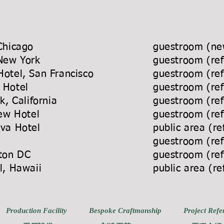
Chicago
guestroom (new
 New York
guestroom (re
otel, San Francisco
guestroom (re
e Hotel
guestroom (re
 Norwalk, California
guestroom (re
rion Bayview Hotel
guestroom (re
ncho Cordova Hotel
public area (r
el
guestroom (re
, Washington DC
guestroom (re
kiki Hotel, Hawaii
public area (r
Production Facility
Bespoke Craftmanship
Project Refe