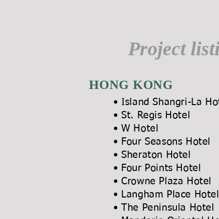
Project list
HONG KONG
• Island Shangri-L
• St. Regis 
• W Ho
• Four Season
• Sheraton Hot
• Four Points H
• Crowne Plaza 
• Langham Place
• The Peninsula