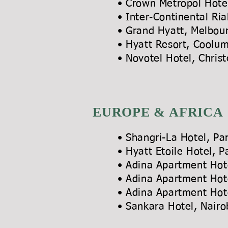
• Crown Metropol Hote
• Inter-Continental Ri
• Grand Hyatt, 
• Hyatt Resort,
• Novotel Hotel, Chris
EUROPE & AFRICA
• Shangri-La Hot
• Hyatt Etoile Ho
• Adina Apartment
• Adina Apartment
• Adina Apartmen
• Sankara Hotel