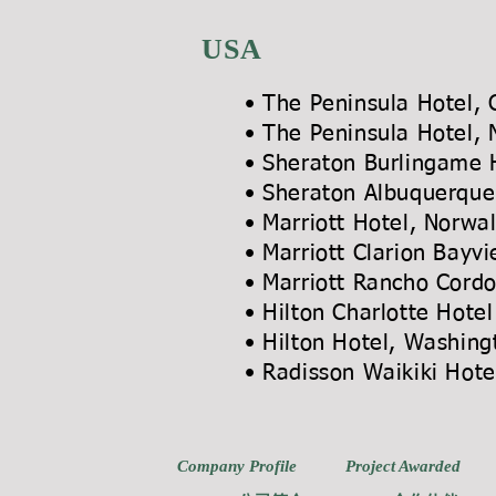
USA
• The Peninsula Hotel, 
• The Peninsula Hotel,
• Sheraton Burlingame H
• Sheraton Albuquerqu
• Marriott Hotel,
• Marriott Cla
• Marriott Ra
• Hilton Charlotte Hot
• Hilton Hotel
• Radisson Wai
Company Profile
Project Awarded