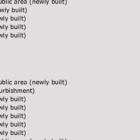
blic area (newly built)
wly built)
ly built)
ly built)
ly built)
blic area (newly built)
urbishment)
ly built)
ly built)
ly built)
ly built)
ly built)