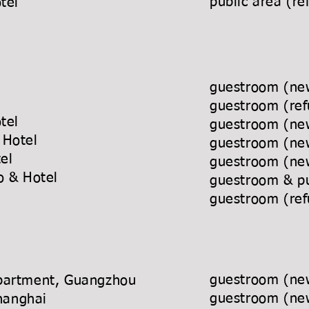
public area
tal Hotel
ck Hotel
guestroom (
att Hotel
guestroom 
iental Hotel
guestroom (
sino & Hotel
guestroom (
rworld Hotel
guestroom (
 Casino & Hotel
guestroom & p
rt
guestroom (
guestroom (new
partment, Guangzhou
guestroom (new
tel, Shanghai