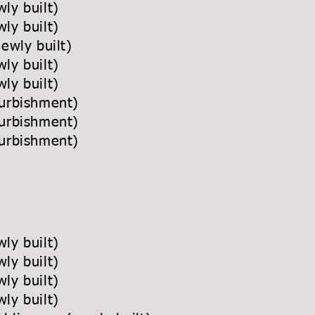
ly built)
ly built)
newly built)
ly built)
ly built)
urbishment)
urbishment)
urbishment)
ly built)
ly built)
ly built)
ly built)