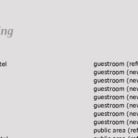
WINMOST
ing
a bespoke f
guestroom (r
a Hotel
guestroom 
Hotel
guestroom (
tel
guestroom 
s Hotel
guestroom (
el
guestroom (
otel
guestroom (
Hotel
guestroom (n
 Hotel
public area
 Hotel