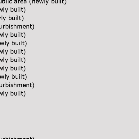
blic area (newly built)
ly built)
y built)
urbishment)
ly built)
wly built)
ly built)
ly built)
wly built)
wly built)
urbishment)
ly built)