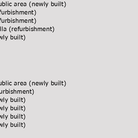
blic area (newly built)
furbishment)
furbishment)
lla (refurbishment)
ly built)
blic area (newly built)
urbishment)
ly built)
ly built)
ly built)
ly built)