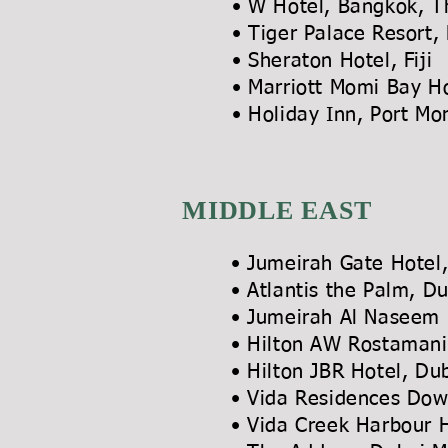
• W Hotel, Bangkok, T
• Tiger Palace Resort,
• Sheraton Hotel, Fiji
• Marriott Momi Bay Ho
• Holiday Inn, Port 
MIDDLE EAST
• Jumeirah Gate Hote
• Atlantis the Palm, D
• Jumeirah Al Naseem 
• Hilton AW Rostamani
• Hilton JBR Hotel, D
• Vida Residences Do
• Vida Creek Harbour 