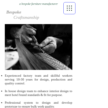
a bespoke furniture manufacturer
Bespoke
Craftsmanship
Experienced factory team and skillful workers
serving 10-30 years for design, production and
quality control.
In house design team to enhance interior design to
meet hotel brand standards & fit for purpose.
Professional system to design and develop
prototype to ensure bulk work quality.